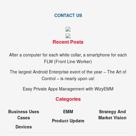
CONTACT US
Recent Posts
After a computer for each white collar, a smartphone for each
FLW (Front Line Worker)
The largest Android Enterprise event of the year – The Art of
Control – is nearly upon us!
Easy Private Apps Management with WizyEMM
Categories
Business Uses
EMM
Strategy And
Cases
Market Vision
Product Update
Devices