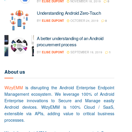
BY
ELISE DUPONT
NOVEMBER 18, 2019
0
Understanding Android Zero-Touch
BY
ELISE DUPONT
OCTOBER 24, 2019
0
A better understanding of an Android
procurement process
BY
ELISE DUPONT
SEPTEMBER 19, 2019
1
About us
WizyEMM
is disrupting the Android Enterprise Endpoint
Management ecosystem. We leverage 100% of Android
Enterprise innovations to Secure and Manage easily
Android devices. WizyEMM is 100% Cloud / SaaS,
extensible via APIs, adding value to critical business
processes.