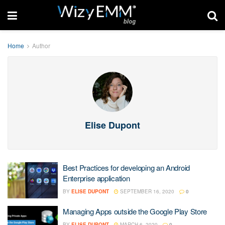
Home
Author
Elise Dupont
Best Practices for developing an Android
Enterprise application
BY
ELISE DUPONT
SEPTEMBER 16, 2020
0
Managing Apps outside the Google Play Store
BY
ELISE DUPONT
MARCH 6, 2020
0