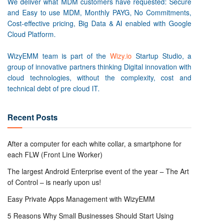
We deliver what MDM customers have requested: Secure
and Easy to use MDM, Monthly PAYG, No Commitments,
Cost-effective pricing, Big Data & AI enabled with Google
Cloud Platform.
WizyEMM team is part of the
Wizy.io
Startup Studio, a
group of innovative partners thinking Digital innovation with
cloud technologies, without the complexity, cost and
technical debt of pre cloud IT.
Recent Posts
After a computer for each white collar, a smartphone for
each FLW (Front Line Worker)
The largest Android Enterprise event of the year – The Art
of Control – is nearly upon us!
Easy Private Apps Management with WizyEMM
5 Reasons Why Small Businesses Should Start Using