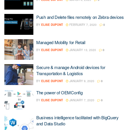
Push and Delete files remotely on Zebra devices
BY
ELISE DUPONT
FEBRUARY 7, 2020
0
Managed Mobility for Retail
BY
ELISE DUPONT
JANUARY 13, 2020
0
Secure & manage Android devices for
Transportation & Logistics
BY
ELISE DUPONT
JANUARY 9, 2020
0
The power of OEMConfig
BY
ELISE DUPONT
JANUARY 7, 2020
0
Business intelligence facilitated with BigQuery
and Data Studio