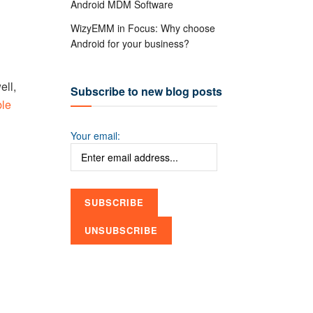
Android MDM Software
WizyEMM in Focus: Why choose
Android for your business?
ll,
Subscribe to new blog posts
ble
Your email: