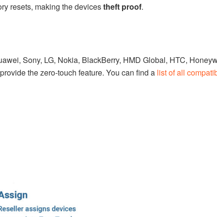
tory resets, making the devices
theft proof
.
awei, Sony, LG, Nokia, BlackBerry, HMD Global, HTC, Honeywe
rovide the zero-touch feature. You can find a
list of all compati