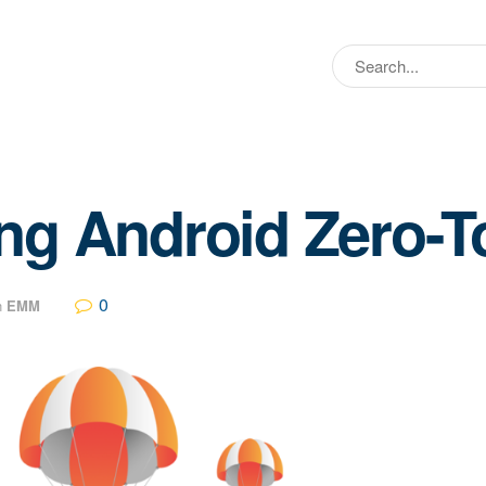
ng Android Zero-
0
n
EMM