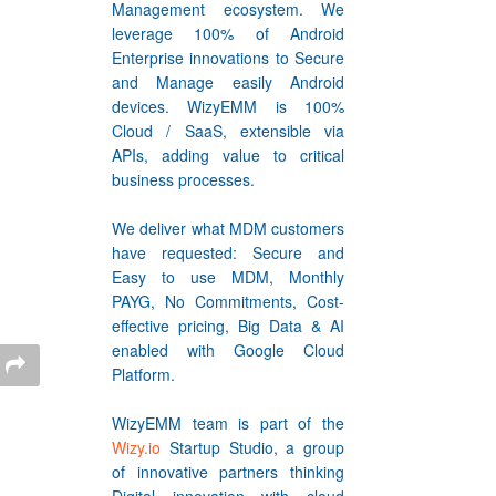
Management ecosystem. We
leverage 100% of Android
Enterprise innovations to Secure
and Manage easily Android
devices. WizyEMM is 100%
Cloud / SaaS, extensible via
APIs, adding value to critical
business processes.
We deliver what MDM customers
have requested: Secure and
Easy to use MDM, Monthly
PAYG, No Commitments, Cost-
effective pricing, Big Data & AI
enabled with Google Cloud
Platform.
WizyEMM team is part of the
Wizy.io
Startup Studio, a group
of innovative partners thinking