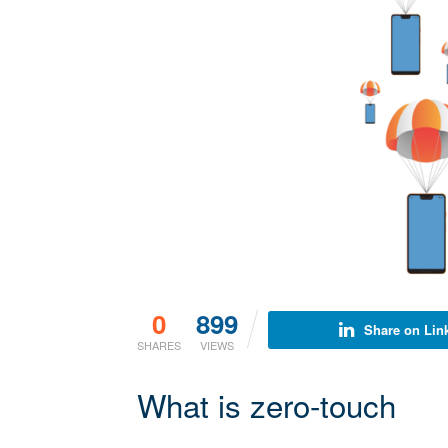
0
899
Share on Lin
SHARES
VIEWS
What is zero-touch