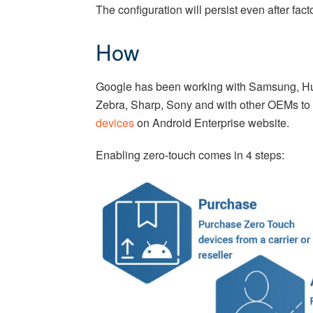
The configuration will persist even after fac
How
Google has been working with Samsung, Hu
Zebra, Sharp, Sony and with other OEMs to p
devices
on Android Enterprise website.
Enabling zero-touch comes in 4 steps: