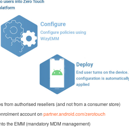
 from authorised resellers (and not from a consumer store)
 enrolment account on
partner.android.com/zerotouch
es into the EMM (mandatory MDM management)