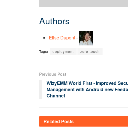
Authors
Elise Dupont
-
Tags:
deployment
zero-touch
Previous Post
WizyEMM World First - Improved Secu
Management with Android new Feed
Channel
Related
Posts