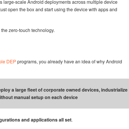
 large-scale Android deployments across multiple device
just open the box and start using the device with apps and
 the zero-touch technology.
ple DEP
programs, you already have an idea of why Android
oy a large fleet of corporate owned devices, industrialize
ithout manual setup on each device
gurations and applications all set
.