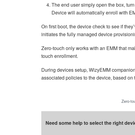
The end user simply open the box, turn o
Device will automatically enroll with
On first boot, the device check to see if the
initiates the fully managed device provision
Zero-touch only works with an EMM that ma
touch enrollment.
During devices setup, WizyEMM companion ap
associated policies to the device, based on 
Zero-to
Need some help to select the right devi