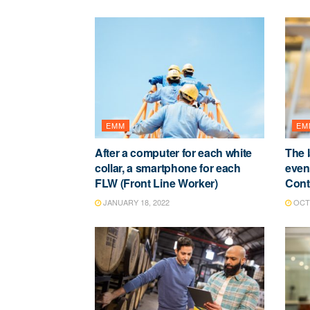
EMM
EM
After a computer for each white
The 
collar, a smartphone for each
event
FLW (Front Line Worker)
Contr
JANUARY 18, 2022
OCTO