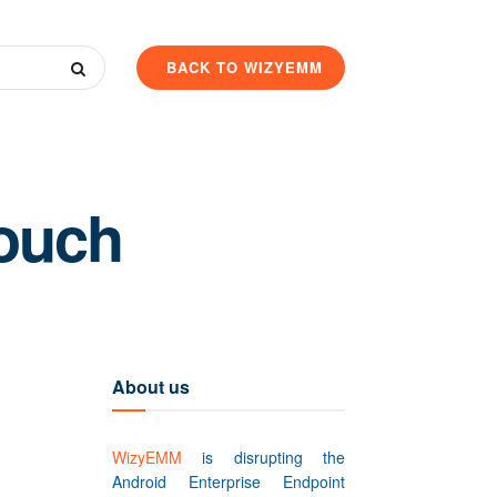
BACK TO WIZYEMM
Touch
About us
WizyEMM
is disrupting the
Android Enterprise Endpoint