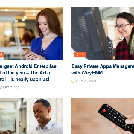
M
EMM
largest Android Enterprise
Easy Private Apps Managem
 of the year – The Art of
with WizyEMM
ol – is nearly upon us!
JULY 23, 2021
BER 7, 2021