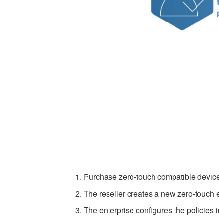
Purchase zero-touch compatible devices
The reseller creates a new zero-touch
The enterprise configures the polici