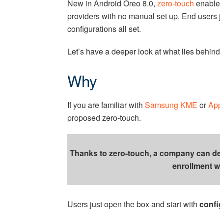
New in Android Oreo 8.0,
zero-touch
enables
providers with no manual set up. End users 
configurations all set.
Let’s have a deeper look at what lies behind
Why
If you are familiar with
Samsung KME
or
Ap
proposed zero-touch.
Thanks to zero-touch, a company can depl
enrollment w
Users just open the box and start with
confi