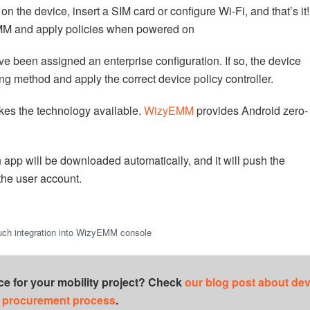
n the device, insert a SIM card or configure Wi-Fi, and that’s it!
 EMM and apply policies when powered on
y’ve been assigned an enterprise configuration. If so, the device
ing method and apply the correct device policy controller.
kes the technology available.
WizyEMM
provides Android zero-
p will be downloaded automatically, and it will push the
the user account.
uch integration into WizyEMM console
ce for your mobility project? Check
our blog post about dev
procurement process
.