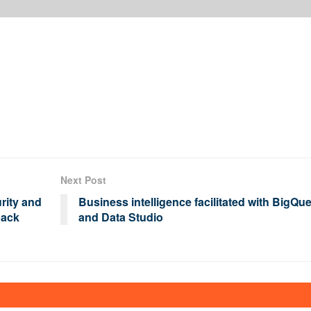
Next Post
rity and
Business intelligence facilitated with BigQu
back
and Data Studio