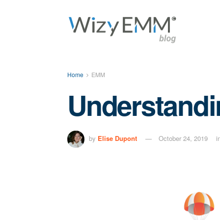
Home
EMM
Understandi
by
Elise Dupont
October 24, 2019
i