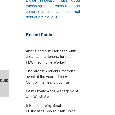
Digital innovation with cloud
technologies, without the
complexity, cost and technical
debt of pre cloud IT.
Recent Posts
After a computer for each white
collar, a smartphone for each
FLW (Front Line Worker)
The largest Android Enterprise
event of the year – The Art of
 bulk
Control – is nearly upon us!
Easy Private Apps Management
with WizyEMM
5 Reasons Why Small
Businesses Should Start Using