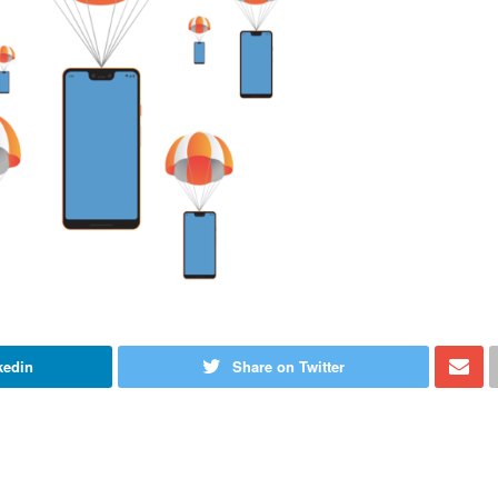
kedin
Share on Twitter