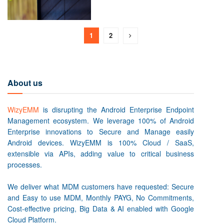
1
2
About us
WizyEMM
is disrupting the Android Enterprise Endpoint
Management ecosystem. We leverage 100% of Android
Enterprise innovations to Secure and Manage easily
Android devices. WizyEMM is 100% Cloud / SaaS,
extensible via APIs, adding value to critical business
processes.
We deliver what MDM customers have requested: Secure
and Easy to use MDM, Monthly PAYG, No Commitments,
Cost-effective pricing, Big Data & AI enabled with Google
Cloud Platform.