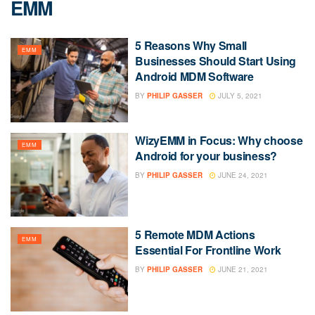
EMM
5 Reasons Why Small
EMM
Businesses Should Start Using
Android MDM Software
BY
PHILIP GASSER
JULY 5, 2021
WizyEMM in Focus: Why choose
EMM
Android for your business?
BY
PHILIP GASSER
JUNE 24, 2021
5 Remote MDM Actions
EMM
Essential For Frontline Work
BY
PHILIP GASSER
JUNE 21, 2021