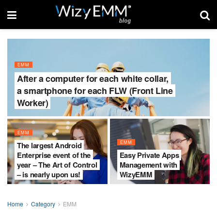
EMM
After a computer for each white collar,
a smartphone for each FLW (Front Line
Worker)
EMM
EMM
The largest Android
Enterprise event of the
Easy Private Apps
year – The Art of Control
Management with
– is nearly upon us!
WizyEMM
Home
Category
EMM