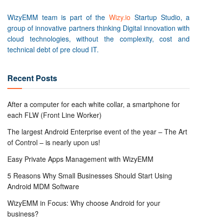
WizyEMM team is part of the
Wizy.io
Startup Studio, a
group of innovative partners thinking Digital innovation with
cloud technologies, without the complexity, cost and
technical debt of pre cloud IT.
Recent Posts
After a computer for each white collar, a smartphone for
each FLW (Front Line Worker)
The largest Android Enterprise event of the year – The Art
of Control – is nearly upon us!
Easy Private Apps Management with WizyEMM
5 Reasons Why Small Businesses Should Start Using
Android MDM Software
WizyEMM in Focus: Why choose Android for your
business?