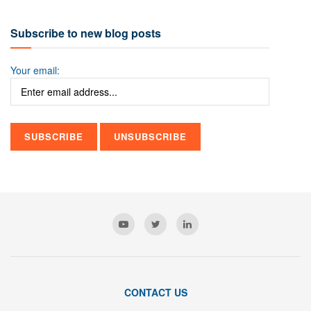
Subscribe to new blog posts
Your email:
CONTACT US