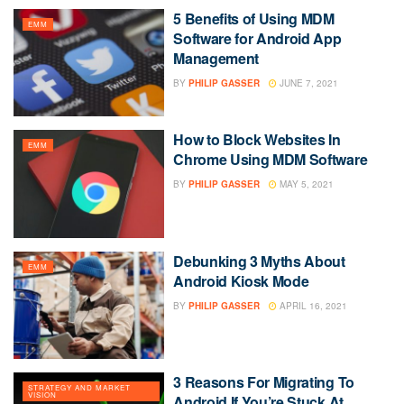
5 Benefits of Using MDM
EMM
Software for Android App
Management
BY
PHILIP GASSER
JUNE 7, 2021
How to Block Websites In
EMM
Chrome Using MDM Software
BY
PHILIP GASSER
MAY 5, 2021
Debunking 3 Myths About
EMM
Android Kiosk Mode
BY
PHILIP GASSER
APRIL 16, 2021
3 Reasons For Migrating To
STRATEGY AND MARKET
VISION
Android If You’re Stuck At