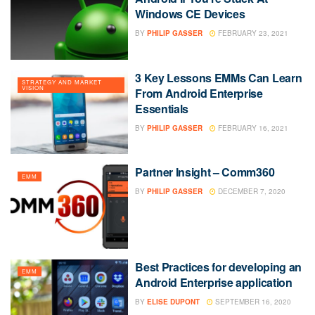
Windows CE Devices
BY
PHILIP GASSER
FEBRUARY 23, 2021
3 Key Lessons EMMs Can Learn
STRATEGY AND MARKET
VISION
From Android Enterprise
Essentials
BY
PHILIP GASSER
FEBRUARY 16, 2021
Partner Insight – Comm360
EMM
BY
PHILIP GASSER
DECEMBER 7, 2020
Best Practices for developing an
EMM
Android Enterprise application
BY
ELISE DUPONT
SEPTEMBER 16, 2020