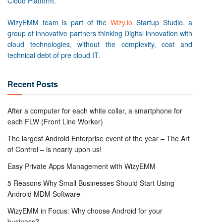
Cloud Platform.
WizyEMM team is part of the
Wizy.io
Startup Studio, a
group of innovative partners thinking Digital innovation with
cloud technologies, without the complexity, cost and
technical debt of pre cloud IT.
Recent Posts
After a computer for each white collar, a smartphone for
each FLW (Front Line Worker)
The largest Android Enterprise event of the year – The Art
of Control – is nearly upon us!
Easy Private Apps Management with WizyEMM
5 Reasons Why Small Businesses Should Start Using
Android MDM Software
WizyEMM in Focus: Why choose Android for your
business?