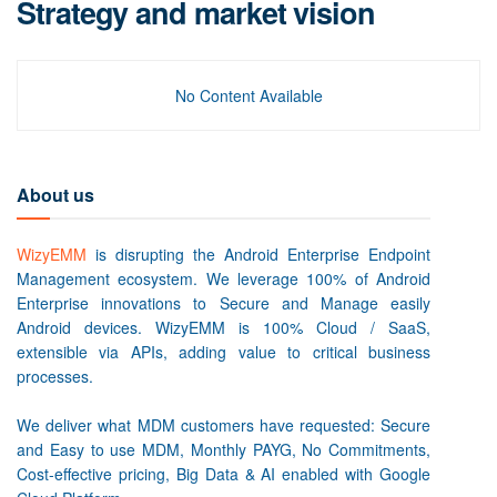
Strategy and market vision
No Content Available
About us
WizyEMM
is disrupting the Android Enterprise Endpoint
Management ecosystem. We leverage 100% of Android
Enterprise innovations to Secure and Manage easily
Android devices. WizyEMM is 100% Cloud / SaaS,
extensible via APIs, adding value to critical business
processes.
We deliver what MDM customers have requested: Secure
and Easy to use MDM, Monthly PAYG, No Commitments,
Cost-effective pricing, Big Data & AI enabled with Google