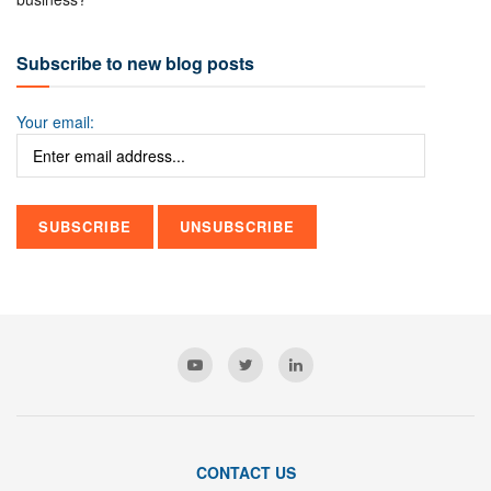
Subscribe to new blog posts
Your email:
CONTACT US