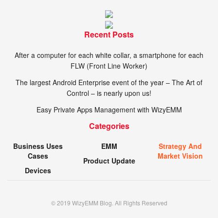
Recent Posts
After a computer for each white collar, a smartphone for each
FLW (Front Line Worker)
The largest Android Enterprise event of the year – The Art of
Control – is nearly upon us!
Easy Private Apps Management with WizyEMM
Categories
Business Uses
EMM
Strategy And
Cases
Market Vision
Product Update
Devices
© 2019 WizyEMM Blog. All Rights Reserved