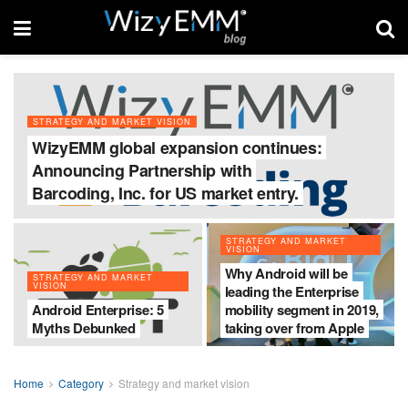
STRATEGY AND MARKET VISION
WizyEMM global expansion continues:
Announcing Partnership with
Barcoding, Inc. for US market entry.
STRATEGY AND MARKET
VISION
Why Android will be
STRATEGY AND MARKET
VISION
leading the Enterprise
Android Enterprise: 5
mobility segment in 2019,
Myths Debunked
taking over from Apple
Home
Category
Strategy and market vision