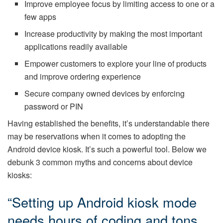
Improve employee focus by limiting access to one or a
few apps
Increase productivity by making the most important
applications readily available
Empower customers to explore your line of products
and improve ordering experience
Secure company owned devices by enforcing
password or PIN
Having established the benefits, it’s understandable there
may be reservations when it comes to adopting the
Android device kiosk. It’s such a powerful tool. Below we
debunk 3 common myths and concerns about device
kiosks:
“Setting up Android kiosk mode
needs hours of coding and tons