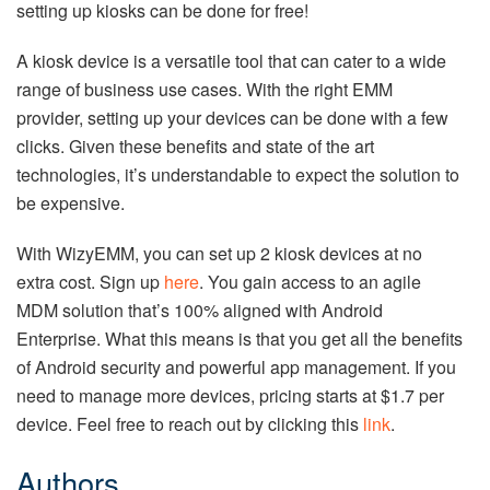
setting up kiosks can be done for free!
A kiosk device is a versatile tool that can cater to a wide
range of business use cases. With the right EMM
provider, setting up your devices can be done with a few
clicks. Given these benefits and state of the art
technologies, it’s understandable to expect the solution to
be expensive.
With WizyEMM, you can set up 2 kiosk devices at no
extra cost. Sign up
here
. You gain access to an agile
MDM solution that’s 100% aligned with Android
Enterprise. What this means is that you get all the benefits
of Android security and powerful app management. If you
need to manage more devices, pricing starts at $1.7 per
device. Feel free to reach out by clicking this
link
.
Authors