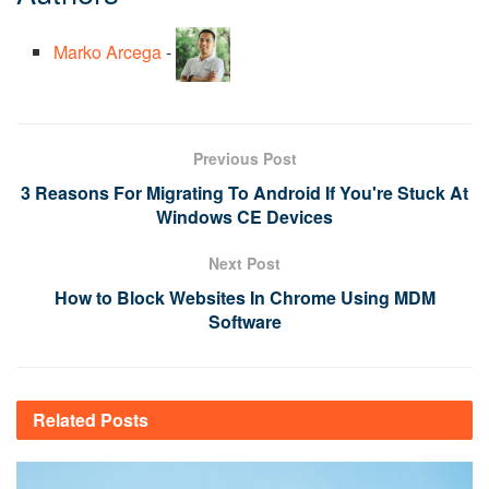
Marko Arcega
-
Previous Post
3 Reasons For Migrating To Android If You're Stuck At
Windows CE Devices
Next Post
How to Block Websites In Chrome Using MDM
Software
Related
Posts