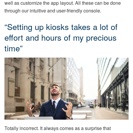
well as customize the app layout. All these can be done
through our intuitive and user-friendly console.
“Setting up kiosks takes a lot of
effort and hours of my precious
time”
Totally incorrect. It always comes as a surprise that