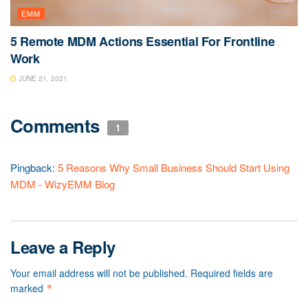
EMM
5 Remote MDM Actions Essential For Frontline
Work
JUNE 21, 2021
Comments
1
Pingback:
5 Reasons Why Small Business Should Start Using
MDM - WizyEMM Blog
Leave a Reply
Your email address will not be published.
Required fields are
marked
*