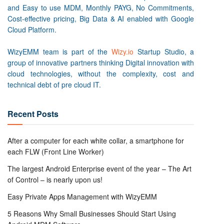
and Easy to use MDM, Monthly PAYG, No Commitments,
Cost-effective pricing, Big Data & AI enabled with Google
Cloud Platform.
WizyEMM team is part of the
Wizy.io
Startup Studio, a
group of innovative partners thinking Digital innovation with
cloud technologies, without the complexity, cost and
technical debt of pre cloud IT.
Recent Posts
After a computer for each white collar, a smartphone for
each FLW (Front Line Worker)
The largest Android Enterprise event of the year – The Art
of Control – is nearly upon us!
Easy Private Apps Management with WizyEMM
5 Reasons Why Small Businesses Should Start Using