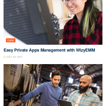
EMM
Easy Private Apps Management with WizyEMM
JULY 23, 2021