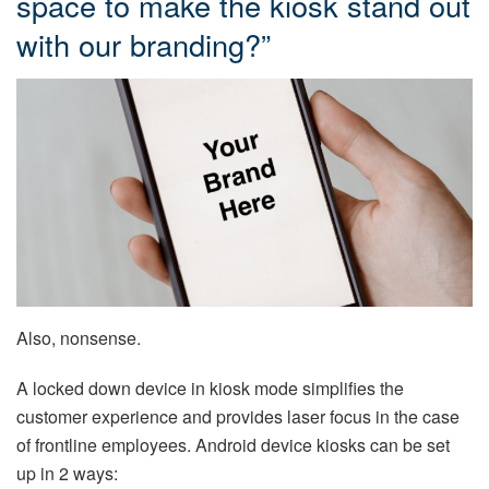
space to make the kiosk stand out
with our branding?”
Also, nonsense.
A locked down device in kiosk mode simplifies the
customer experience and provides laser focus in the case
of frontline employees. Android device kiosks can be set
up in 2 ways: