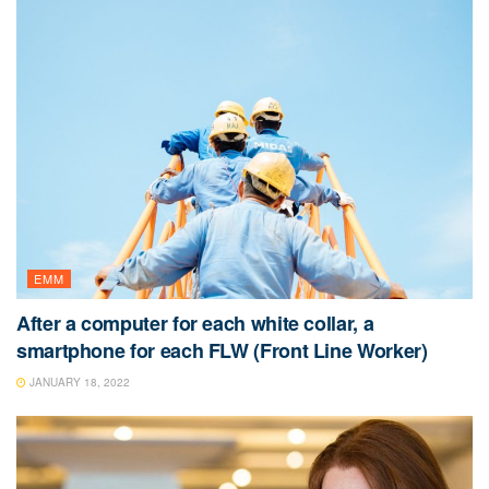
EMM
After a computer for each white collar, a
smartphone for each FLW (Front Line Worker)
JANUARY 18, 2022