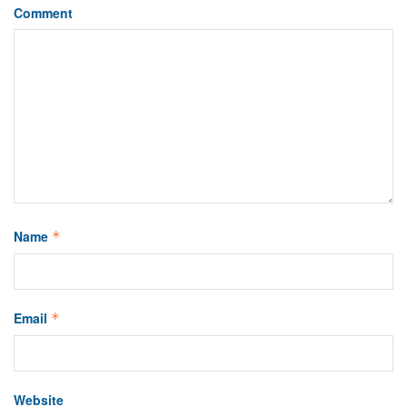
Comment
Name
*
Email
*
Website