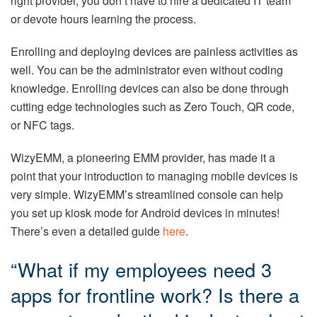
right provider, you don’t have to hire a dedicated IT team
or devote hours learning the process.
Enrolling and deploying devices are painless activities as
well. You can be the administrator even without coding
knowledge. Enrolling devices can also be done through
cutting edge technologies such as Zero Touch, QR code,
or NFC tags.
WizyEMM, a pioneering EMM provider, has made it a
point that your introduction to managing mobile devices is
very simple. WizyEMM’s streamlined console can help
you set up kiosk mode for Android devices in minutes!
There’s even a detailed guide
here
.
“What if my employees need 3
apps for frontline work? Is there a