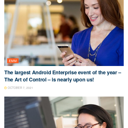
EMM
The largest Android Enterprise event of the year –
The Art of Control – is nearly upon us!
OCTOBER 7, 2021