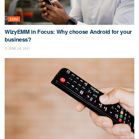
EMM
WizyEMM in Focus: Why choose Android for your
business?
JUNE 24, 2021