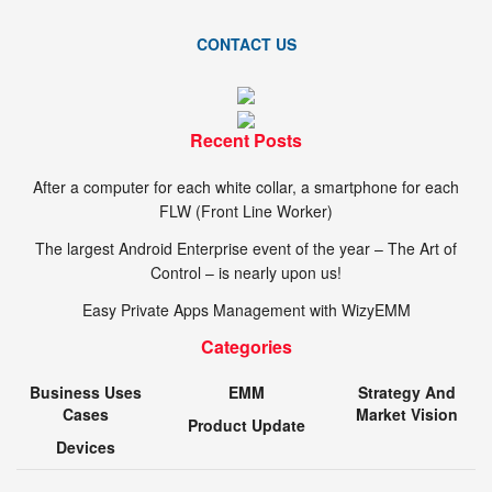
CONTACT US
Recent Posts
After a computer for each white collar, a smartphone for each
FLW (Front Line Worker)
The largest Android Enterprise event of the year – The Art of
Control – is nearly upon us!
Easy Private Apps Management with WizyEMM
Categories
Business Uses
EMM
Strategy And
Cases
Market Vision
Product Update
Devices