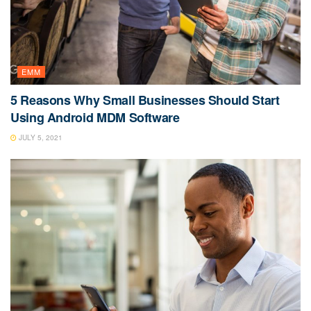
EMM
5 Reasons Why Small Businesses Should Start
Using Android MDM Software
JULY 5, 2021