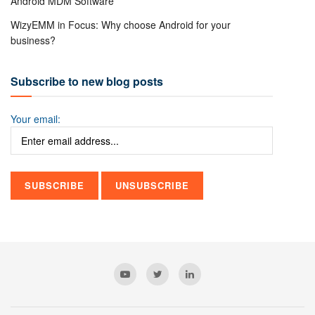
Android MDM Software
WizyEMM in Focus: Why choose Android for your
business?
Subscribe to new blog posts
Your email: