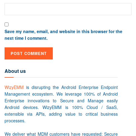
Save my name, email, and website in this browser for the
next time I comment.
About us
WizyEMM
is disrupting the Android Enterprise Endpoint
Management ecosystem. We leverage 100% of Android
Enterprise innovations to Secure and Manage easily
Android devices. WizyEMM is 100% Cloud / SaaS,
extensible via APIs, adding value to critical business
processes.
We deliver what MDM customers have requested: Secure