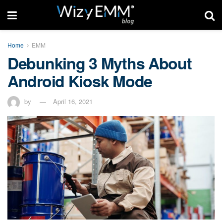
Home
EMM
Debunking 3 Myths About
Android Kiosk Mode
by
April 16, 2021