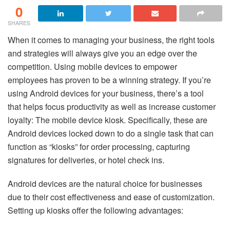
0
SHARES
When it comes to managing your business, the right tools
and strategies will always give you an edge over the
competition. Using mobile devices to empower
employees has proven to be a winning strategy. If you’re
using Android devices for your business, there’s a tool
that helps focus productivity as well as increase customer
loyalty: The mobile device kiosk. Specifically, these are
Android devices locked down to do a single task that can
function as “kiosks” for order processing, capturing
signatures for deliveries, or hotel check ins.
Android devices are the natural choice for businesses
due to their cost effectiveness and ease of customization.
Setting up kiosks offer the following advantages: