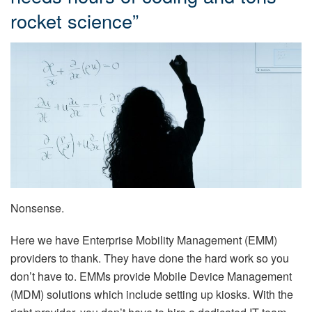
rocket science”
Nonsense.
Here we have Enterprise Mobility Management (EMM)
providers to thank. They have done the hard work so you
don’t have to. EMMs provide Mobile Device Management
(MDM) solutions which include setting up kiosks. With the