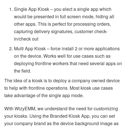
Single App Kiosk – you elect a single app which
would be presented in full screen mode, hiding all
other apps. This is perfect for processing orders,
capturing delivery signatures, customer check-
in/check out
Multi App Kiosk – force install 2 or more applications
on the device. Works well for use cases such as
deploying frontline workers that need several apps on
the field.
The idea of a kiosk is to deploy a company owned device
to help with frontline operations. Most kiosk use cases
take advantage of the single app mode.
With WizyEMM, we understand the need for customizing
your kiosks. Using the Branded Kiosk App, you can set
your company brand as the device background image as