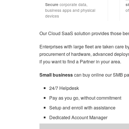
corporate data,
Secure
s
business apps and physical
of
devices
Our Cloud SaaS solution provides those bene
Enterprises with large fleet are taken care 
procurement of hardware, advanced deploym
if you want to find a Partner in your area.
Small business
can buy online our SMB pa
24/7 Helpdesk
Pay as you go, without commitment
Setup and enroll with assistance
Dedicated Account Manager