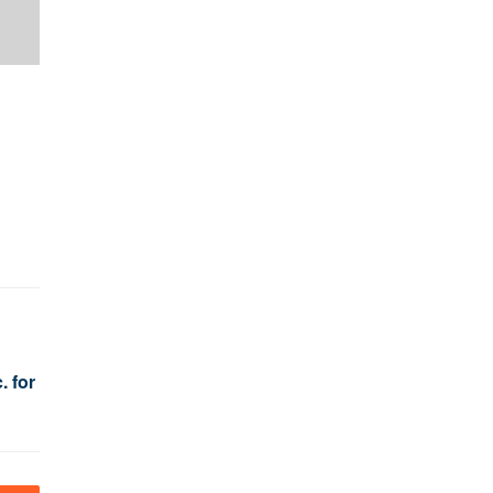
. for