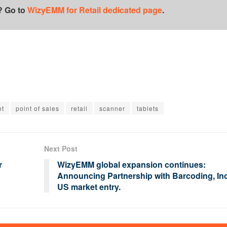
? Go to
WizyEMM for Retail dedicated page
.
et
point of sales
retail
scanner
tablets
Next Post
r
WizyEMM global expansion continues:
Announcing Partnership with Barcoding, Inc
US market entry.