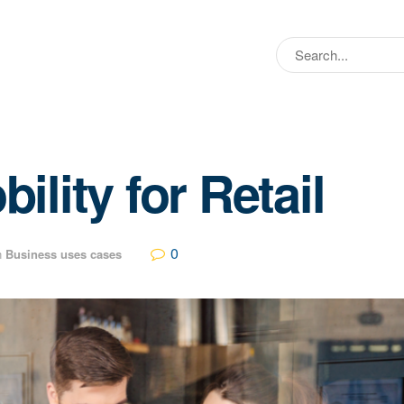
lity for Retail
0
n
Business uses cases