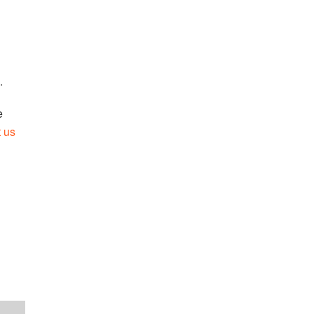
.
e
t us