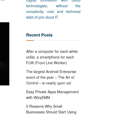
Digital innovation with cloud
technologies, without the
complexity, cost and technical
debt of pre cloud IT.
Recent Posts
After a computer for each white
collar, a smartphone for each
FLW (Front Line Worker)
The largest Android Enterprise
event of the year – The Art of
Control – is nearly upon us!
Easy Private Apps Management
with WizyEMM
5 Reasons Why Small
Businesses Should Start Using