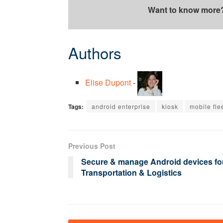
Want to know more
Authors
Elise Dupont
-
Tags:
android enterprise
kiosk
mobile fle
Previous Post
Secure & manage Android devices fo
Transportation & Logistics