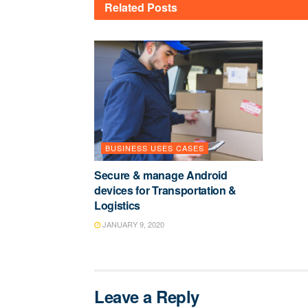
Related
Posts
BUSINESS USES CASES
Secure & manage Android
devices for Transportation &
Logistics
JANUARY 9, 2020
Leave a Reply