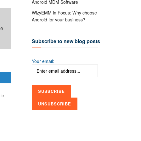
Android MDM Software
WizyEMM in Focus: Why choose
Android for your business?
se
Subscribe to new blog posts
Your email:
le