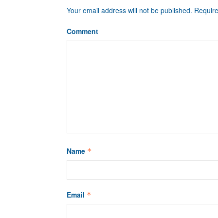
Your email address will not be published.
Require
Comment
Name
*
Email
*