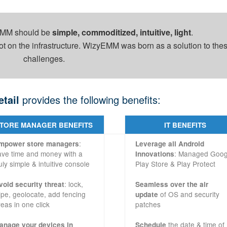
 EMM should be
simple, commoditized, intuitive, light
.
ot on the infrastructure. WizyEMM was born as a solution to the
challenges.
etail
provides the following benefits:
TORE MANAGER BENEFITS
IT BENEFITS
:
mpower store managers
Leverage all Android
ave time and money with a
: Managed Goog
Innovations
uly simple & intuitive console
Play Store & Play Protect
: lock,
void security threat
Seamless over the air
ipe, geolocate, add fencing
of OS and security
update
reas in one click
patches
the date & time of
anage your devices in
Schedule