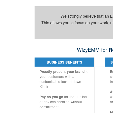
We strongly believe that an
This allows you to focus on your work, n
WizyEMM for
R
BUSINESS BENEFITS
S
to
Proudly present your brand
E
your customers with a
s
customizable locked down
tr
Kiosk
A
for the number
w
Pay as you go
of devices enrolled without
a
commitment
M