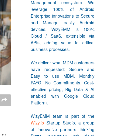
Management ecosystem. We
leverage 100% of Android
Enterprise innovations to Secure
and Manage easily Android
devices. WizyEMM is 100%
Cloud / SaaS, extensible via
APIs, adding value to critical
business processes.
We deliver what MDM customers
have requested: Secure and
Easy to use MDM, Monthly
PAYG, No Commitments, Cost-
effective pricing, Big Data & AI
enabled with Google Cloud
Platform.
WizyEMM team is part of the
Wizy.io
Startup Studio, a group
of innovative partners thinking
 or