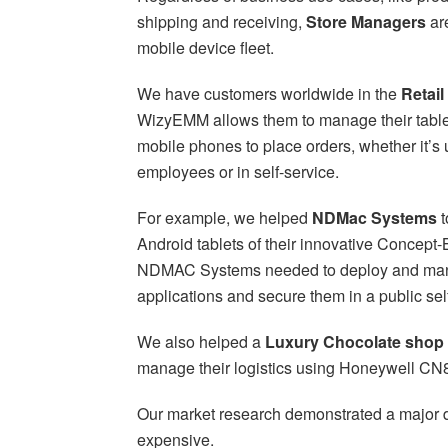
shipping and receiving,
Store Managers
ar
mobile device fleet.
We have customers worldwide in the
Retail
WizyEMM allows them to manage their tablet
mobile phones to place orders, whether it’s
employees or in self-service.
For example, we helped
NDMac Systems
t
Android tablets of their innovative Concept-
NDMAC Systems needed to deploy and ma
applications and secure them in a public sel
We also helped a
Luxury Chocolate shop i
manage their logistics using Honeywell CN
Our market research demonstrated a major di
expensive.