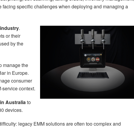
e facing specific challenges when deploying and managing a
 industry
.
s or their
 used by the
o manage the
Bar in Europe.
nage consumer
f-service context.
n Australia
to
80 devices.
fficulty: legacy EMM solutions are often too complex and