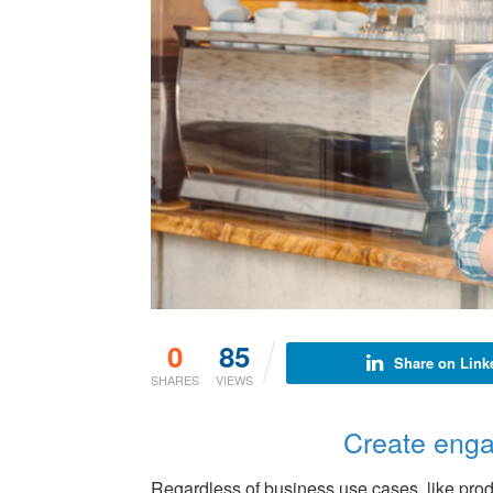
0
85
Share on Link
SHARES
VIEWS
Create enga
Regardless of business use cases, like prod