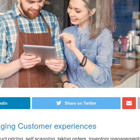
edin
Share on Twitter
ging Customer experiences
uct pricing, self scanning, taking orders, inventory management,