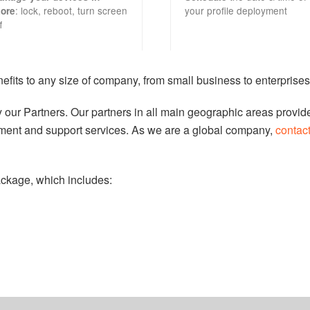
: lock, reboot, turn screen
your profile deployment
tore
f
fits to any size of company, from small business to enterprises
by our Partners. Our partners in all main geographic areas provid
ent and support services. As we are a global company,
contac
ckage, which includes: