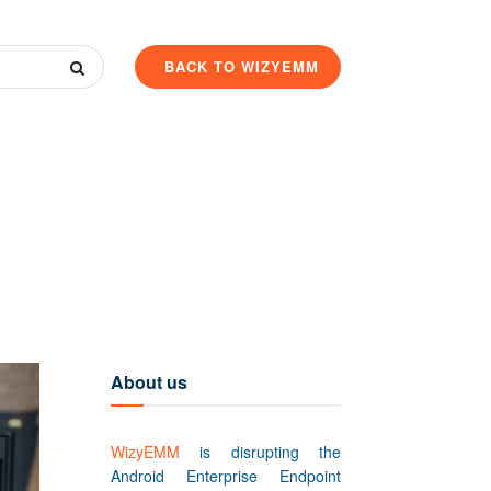
BACK TO WIZYEMM
About us
WizyEMM
is disrupting the
Android Enterprise Endpoint