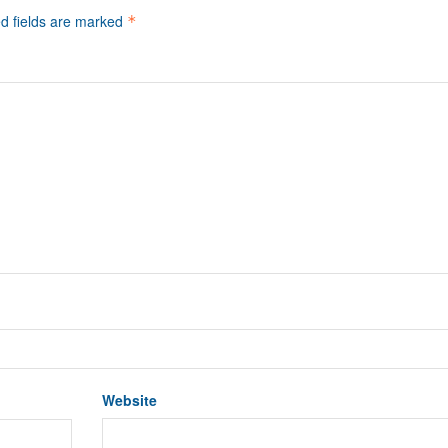
d fields are marked
*
Website