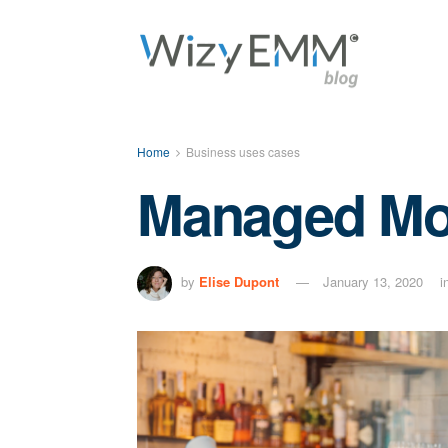
Home
Business uses cases
Managed Mobi
by
Elise Dupont
January 13, 2020
i