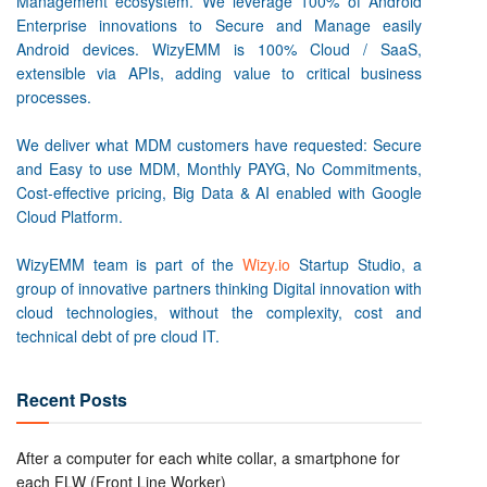
Management ecosystem. We leverage 100% of Android
Enterprise innovations to Secure and Manage easily
Android devices. WizyEMM is 100% Cloud / SaaS,
extensible via APIs, adding value to critical business
processes.
We deliver what MDM customers have requested: Secure
and Easy to use MDM, Monthly PAYG, No Commitments,
Cost-effective pricing, Big Data & AI enabled with Google
Cloud Platform.
WizyEMM team is part of the
Wizy.io
Startup Studio, a
group of innovative partners thinking Digital innovation with
cloud technologies, without the complexity, cost and
technical debt of pre cloud IT.
Recent Posts
After a computer for each white collar, a smartphone for
each FLW (Front Line Worker)