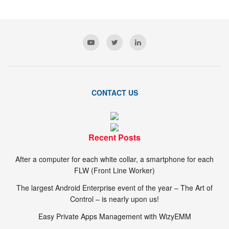
CONTACT US
Recent Posts
After a computer for each white collar, a smartphone for each
FLW (Front Line Worker)
The largest Android Enterprise event of the year – The Art of
Control – is nearly upon us!
Easy Private Apps Management with WizyEMM