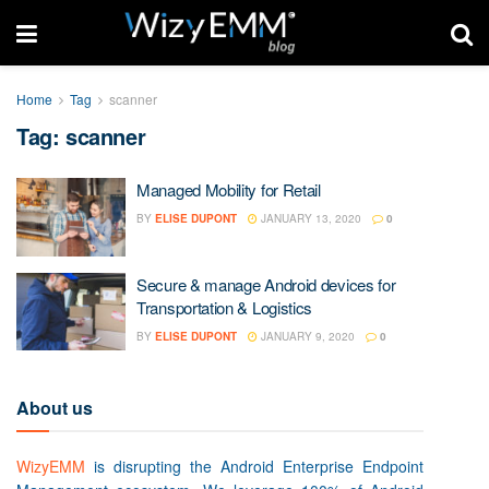
Home
Tag
scanner
Tag: scanner
Managed Mobility for Retail
BY
ELISE DUPONT
JANUARY 13, 2020
0
Secure & manage Android devices for
Transportation & Logistics
BY
ELISE DUPONT
JANUARY 9, 2020
0
About us
WizyEMM
is disrupting the Android Enterprise Endpoint