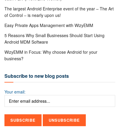
The largest Android Enterprise event of the year – The Art
of Control – is nearly upon us!
Easy Private Apps Management with WizyEMM
5 Reasons Why Small Businesses Should Start Using
Android MDM Software
WizyEMM in Focus: Why choose Android for your
business?
Subscribe to new blog posts
Your email: