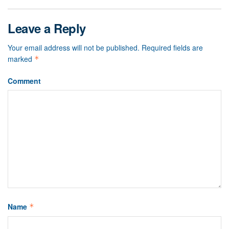
Leave a Reply
Your email address will not be published.
Required fields are
marked
*
Comment
Name
*