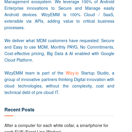
Management ecosystem. We leverage 100% of Android
Enterprise innovations to Secure and Manage easily
Android devices. WizyEMM is 100% Cloud / SaaS,
extensible via APIs, adding value to critical business
processes.
We deliver what MDM customers have requested: Secure
and Easy to use MDM, Monthly PAYG, No Commitments,
Cost-effective pricing, Big Data & AI enabled with Google
Cloud Platform.
WizyEMM team is part of the
Wizy.io
Startup Studio, a
group of innovative partners thinking Digital innovation with
cloud technologies, without the complexity, cost and
technical debt of pre cloud IT.
Recent Posts
After a computer for each white collar, a smartphone for
each FLW (Front Line Worker)