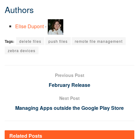
Authors
Elise Dupont
-
Tags:
delete files
push files
remote file management
zebra devices
Previous Post
February Release
Next Post
Managing Apps outside the Google Play Store
Related
Posts