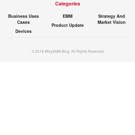
Categories
Business Uses
EMM
Strategy And
Cases
Market Vision
Product Update
Devices
© 2019 WizyEMM Blog. All Rights Reserved