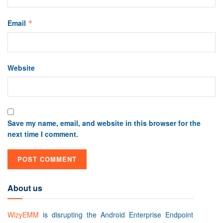
Email
*
Website
Save my name, email, and website in this browser for the
next time I comment.
About us
WizyEMM
is disrupting the Android Enterprise Endpoint