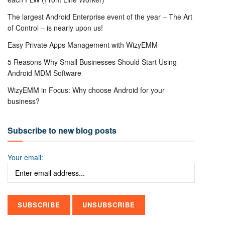
The largest Android Enterprise event of the year – The Art
of Control – is nearly upon us!
Easy Private Apps Management with WizyEMM
5 Reasons Why Small Businesses Should Start Using
Android MDM Software
WizyEMM in Focus: Why choose Android for your
business?
Subscribe to new blog posts
Your email: