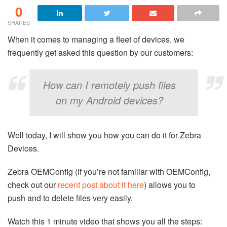
0
SHARES
When it comes to managing a fleet of devices, we
frequently get asked this question by our customers:
How can I remotely push files
on my Android devices?
Well today, I will show you how you can do it for Zebra
Devices.
Zebra OEMConfig (if you’re not familiar with OEMConfig,
check out our
recent post about it here
) allows you to
push and to delete files very easily.
Watch this 1 minute video that shows you all the steps: