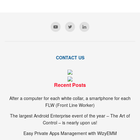
CONTACT US
Recent Posts
After a computer for each white collar, a smartphone for each
FLW (Front Line Worker)
The largest Android Enterprise event of the year – The Art of
Control – is nearly upon us!
Easy Private Apps Management with WizyEMM