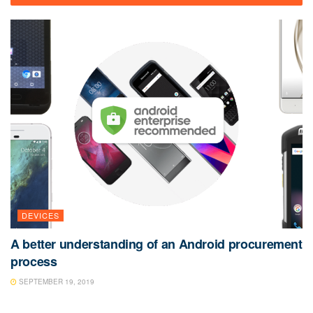
DEVICES
A better understanding of an Android procurement
process
SEPTEMBER 19, 2019