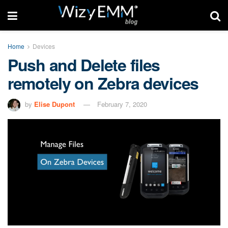
Home
Devices
Push and Delete files
remotely on Zebra devices
by
Elise Dupont
February 7, 2020