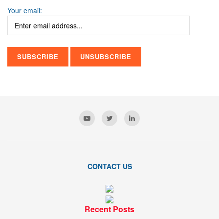
Your email:
CONTACT US
Recent Posts