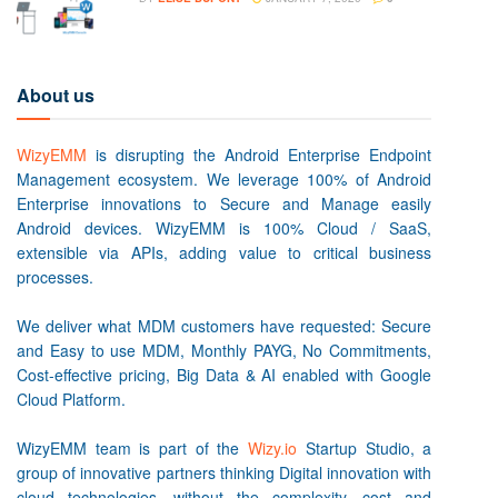
About us
WizyEMM
is disrupting the Android Enterprise Endpoint
Management ecosystem. We leverage 100% of Android
Enterprise innovations to Secure and Manage easily
Android devices. WizyEMM is 100% Cloud / SaaS,
extensible via APIs, adding value to critical business
processes.
We deliver what MDM customers have requested: Secure
and Easy to use MDM, Monthly PAYG, No Commitments,
Cost-effective pricing, Big Data & AI enabled with Google
Cloud Platform.
WizyEMM team is part of the
Wizy.io
Startup Studio, a
group of innovative partners thinking Digital innovation with
cloud technologies, without the complexity, cost and