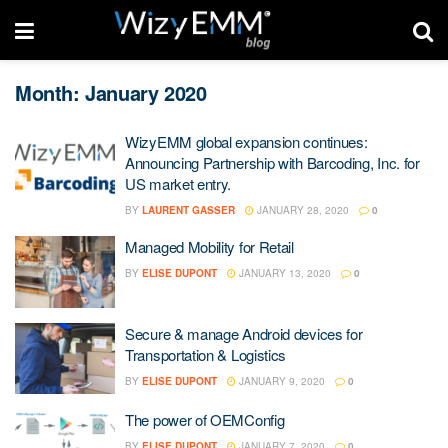
Month: January 2020
WizyEMM global expansion continues:
Announcing Partnership with Barcoding, Inc. for
US market entry.
BY
LAURENT GASSER
JANUARY 28, 2020
0
Managed Mobility for Retail
BY
ELISE DUPONT
JANUARY 13, 2020
0
Secure & manage Android devices for
Transportation & Logistics
BY
ELISE DUPONT
JANUARY 9, 2020
0
The power of OEMConfig
BY
ELISE DUPONT
JANUARY 7, 2020
0