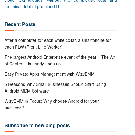
technical debt of pre cloud IT.
Recent Posts
After a computer for each white collar, a smartphone for
each FLW (Front Line Worker)
The largest Android Enterprise event of the year – The Art
of Control – is nearly upon us!
Easy Private Apps Management with WizyEMM
5 Reasons Why Small Businesses Should Start Using
Android MDM Software
WizyEMM in Focus: Why choose Android for your
business?
Subscribe to new blog posts