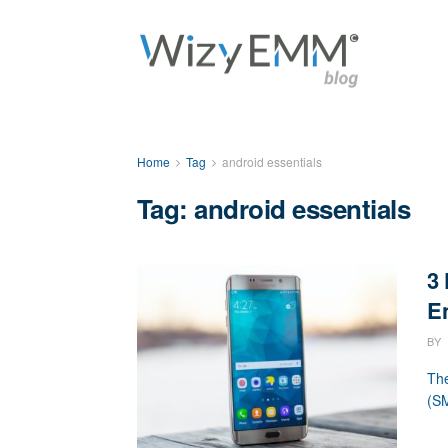
Home
Tag
android essentials
Tag: android essentials
3
En
BY
The
(SM