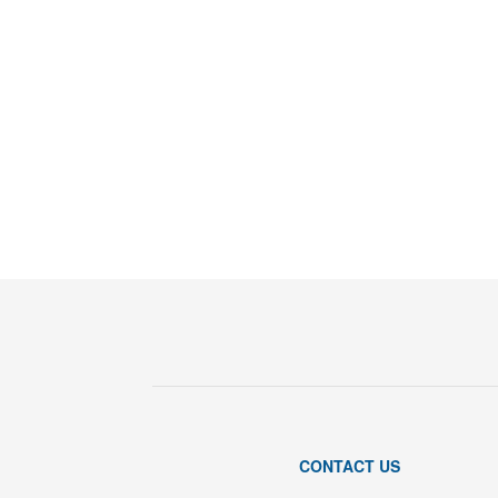
CONTACT US