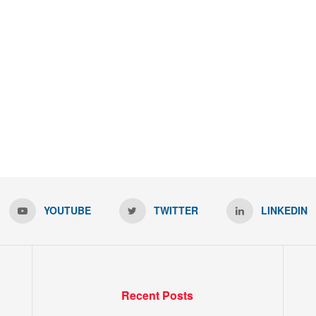
YOUTUBE
TWITTER
LINKEDIN
Recent Posts