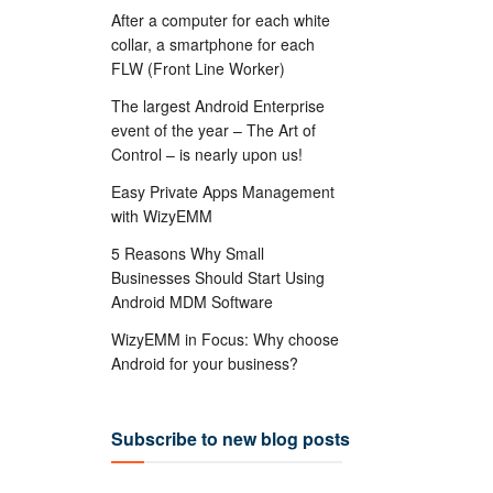
After a computer for each white
collar, a smartphone for each
FLW (Front Line Worker)
The largest Android Enterprise
event of the year – The Art of
Control – is nearly upon us!
Easy Private Apps Management
with WizyEMM
5 Reasons Why Small
Businesses Should Start Using
Android MDM Software
WizyEMM in Focus: Why choose
Android for your business?
Subscribe to new blog posts