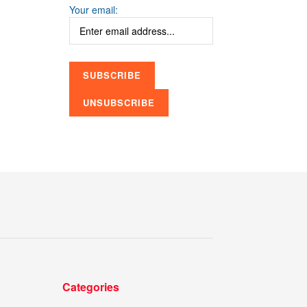
Your email:
Categories