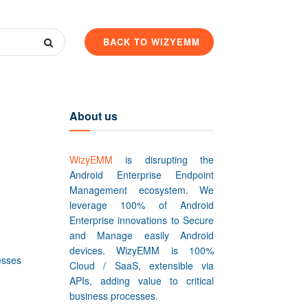
BACK TO WIZYEMM
About us
WizyEMM
is disrupting the
Android Enterprise Endpoint
Management ecosystem. We
leverage 100% of Android
Enterprise innovations to Secure
and Manage easily Android
devices. WizyEMM is 100%
esses
Cloud / SaaS, extensible via
APIs, adding value to critical
business processes.