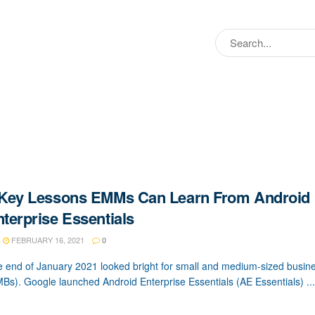
 Key Lessons EMMs Can Learn From Android
terprise Essentials
FEBRUARY 16, 2021
0
 end of January 2021 looked bright for small and medium-sized busin
Bs). Google launched Android Enterprise Essentials (AE Essentials) ...