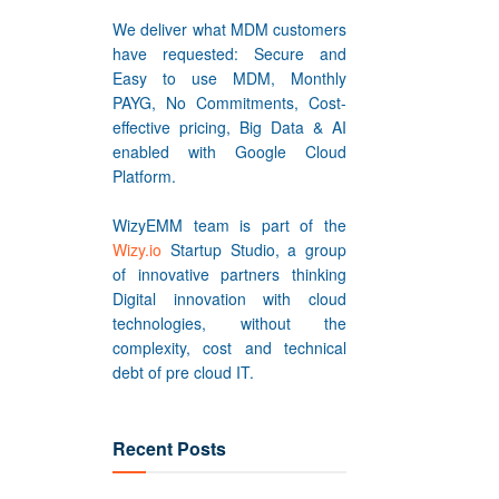
We deliver what MDM customers
have requested: Secure and
Easy to use MDM, Monthly
PAYG, No Commitments, Cost-
effective pricing, Big Data & AI
enabled with Google Cloud
Platform.
WizyEMM team is part of the
Wizy.io
Startup Studio, a group
of innovative partners thinking
Digital innovation with cloud
technologies, without the
complexity, cost and technical
debt of pre cloud IT.
Recent Posts